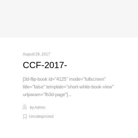
August 28, 2017
CCF-2017-
[3d-flip-book id="4125" mode="fullscreen"
title="false" template="short-white-book-view"
urlparam="fb3d-page"]
by
Admin
Uncategorized