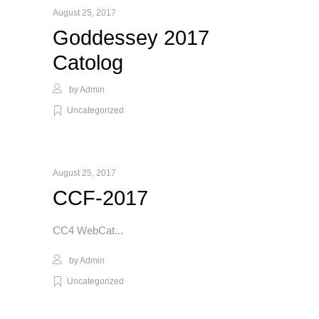
August 25, 2017
Goddessey 2017
Catolog
by
Admin
Uncategorized
August 25, 2017
CCF-2017
CC4 WebCat
by
Admin
Uncategorized