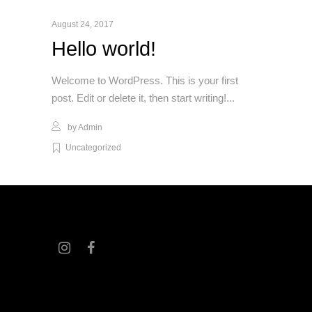
August 24, 2017
Hello world!
Welcome to WordPress. This is your first
post. Edit or delete it, then start writing!
by
Admin
Uncategorized