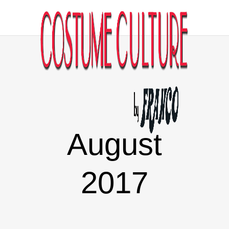
August
2017