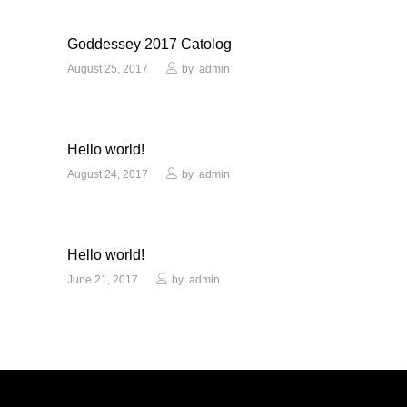
Goddessey 2017 Catolog
August 25, 2017
by
admin
Hello world!
August 24, 2017
by
admin
Hello world!
June 21, 2017
by
admin