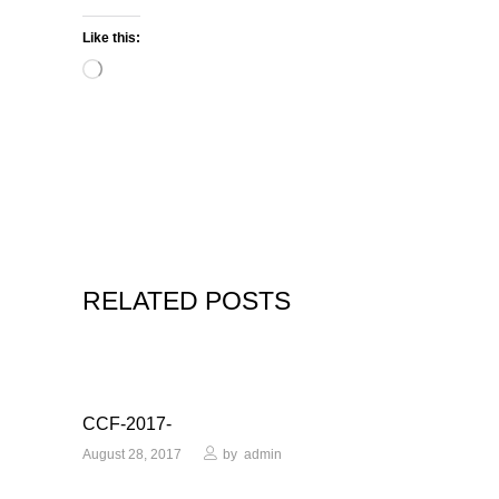
Like this:
Loading…
RELATED POSTS
CCF-2017-
August 28, 2017
by
admin