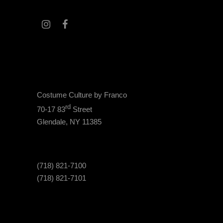
Costume Culture by Franco
rd
70-17 83
Street
Glendale, NY 11385
(718) 821-7100
(718) 821-7101