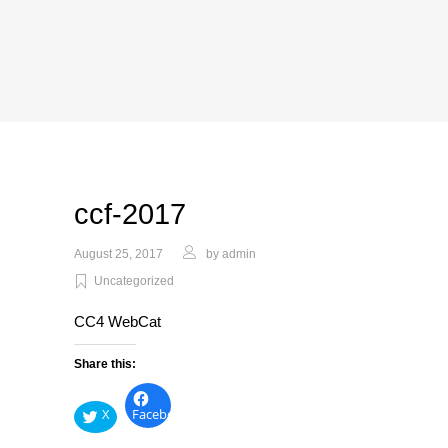
ccf-2017
August 25, 2017
by
admin
Uncategorized
CC4 WebCat
Share this:
X
Facebook