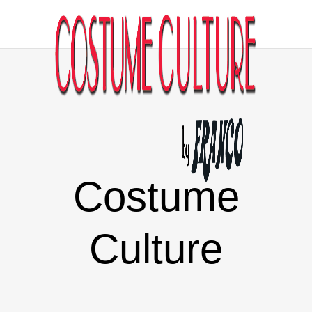
Costume
Culture