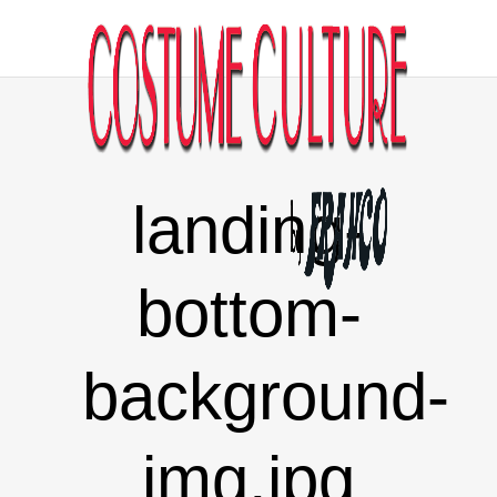
landing-
bottom-
background-
img.jpg