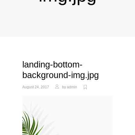
landing-bottom-
background-img.jpg
August 24, 2017
by
admin