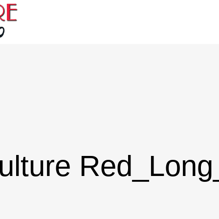
ulture Red_Lon