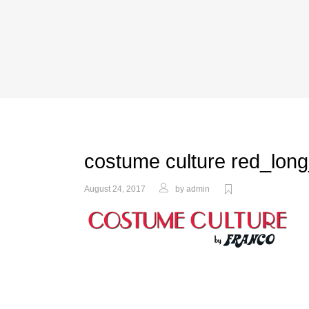
costume culture red_long
August 24, 2017
by
admin