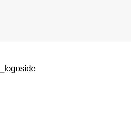
_logoside