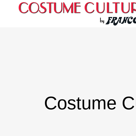
Costume C