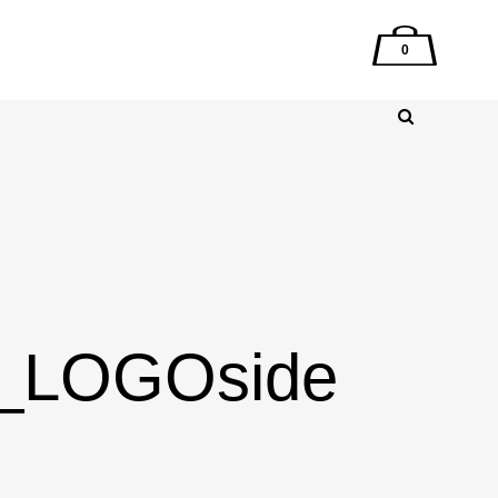
0
g_LOGOside