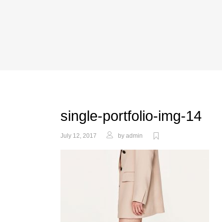
single-portfolio-img-14
July 12, 2017
by
admin