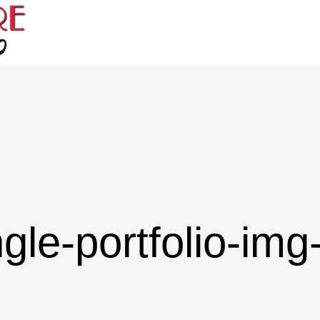
ngle-portfolio-img