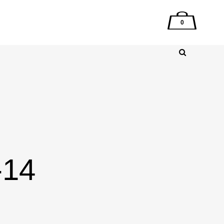
0
-14