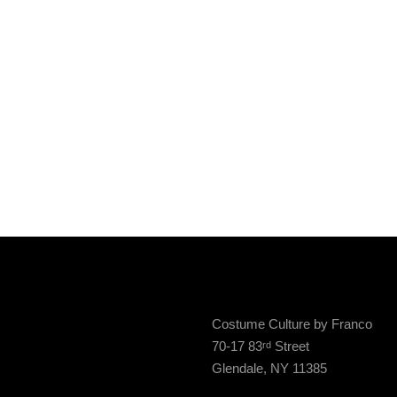
Costume Culture by Franco
70-17 83
Street
rd
Glendale, NY 11385