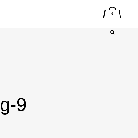
0
mg-9