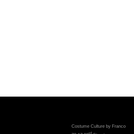
Costume Culture by Franco
rd