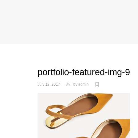
portfolio-featured-img-9
July 12, 2017
by
admin