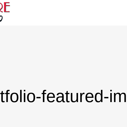
tfolio-featured-i