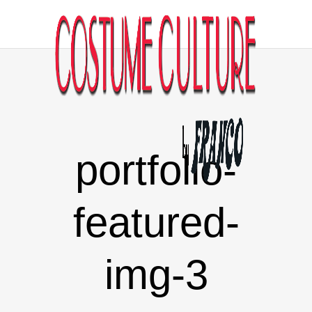
portfolio-
featured-
img-3