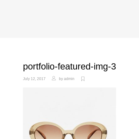
portfolio-featured-img-3
July 12, 2017
by
admin