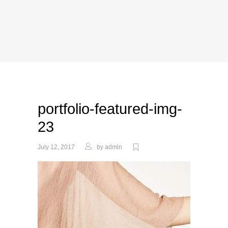
portfolio-featured-img-
23
July 12, 2017
by
admin