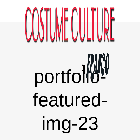
portfolio-
featured-
img-23