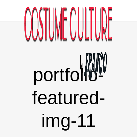
portfolio-
featured-
img-11