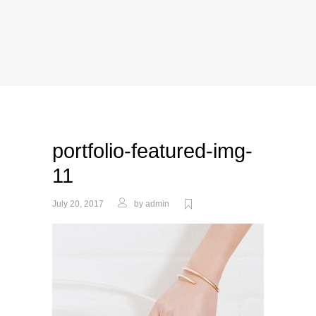
portfolio-featured-img-
11
July 20, 2017
by
admin