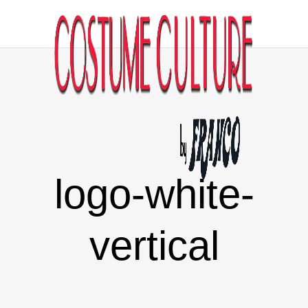
logo-white-
vertical