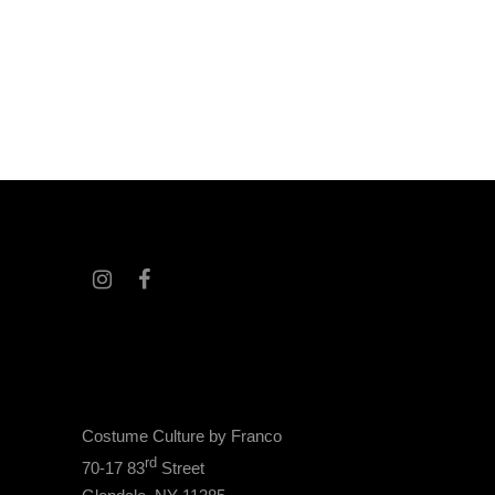
Costume Culture by Franco
rd
70-17 83
Street