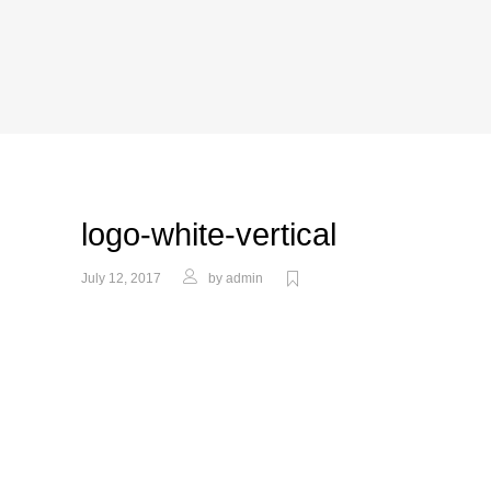
logo-white-vertical
July 12, 2017
by
admin