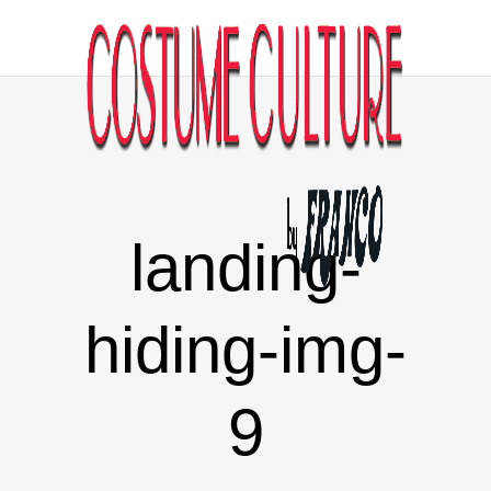
landing-
hiding-img-
9