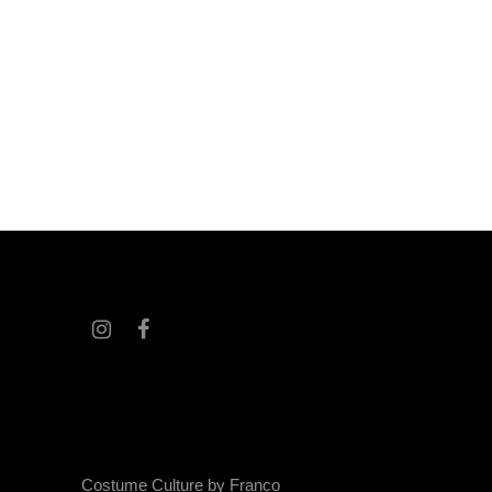
Costume Culture by Franco