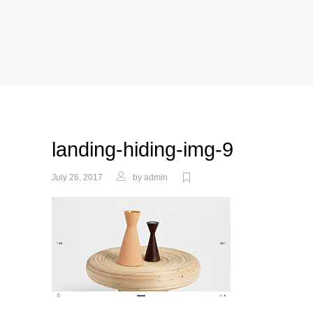
landing-hiding-img-9
July 26, 2017
by
admin