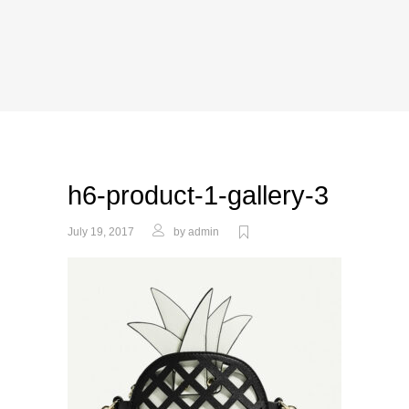
h6-product-1-gallery-3
July 19, 2017
by
admin