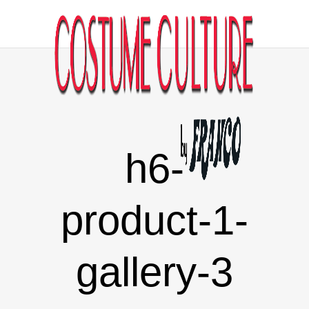
h6-
product-1-
gallery-3