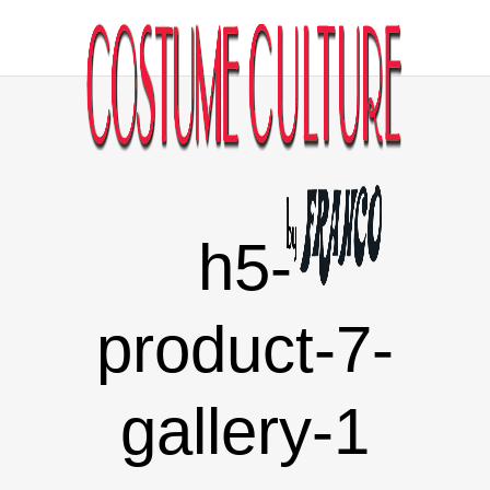
h5-
product-7-
gallery-1