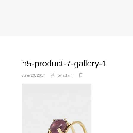
h5-product-7-gallery-1
June 23, 2017
by
admin