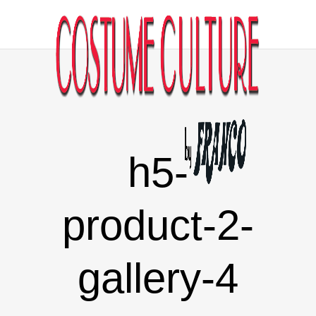
h5-
product-2-
gallery-4