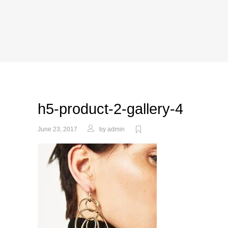
h5-product-2-gallery-4
June 23, 2017
by
admin