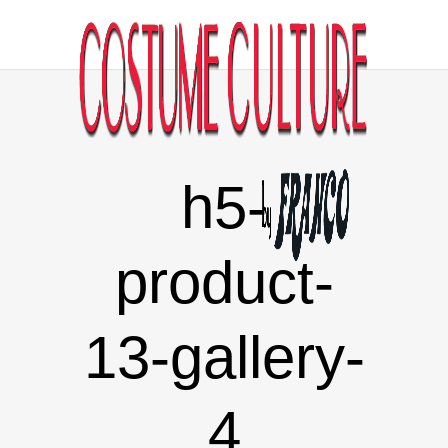
h5-
product-
13-gallery-
4