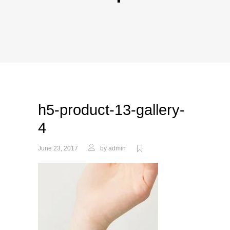
h5-product-13-gallery-
4
June 23, 2017
by
admin