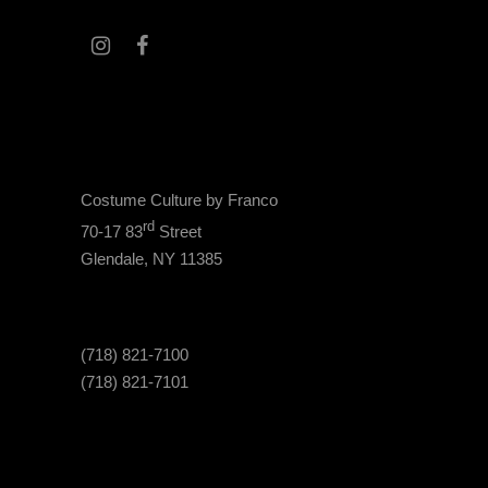
Costume Culture by Franco
rd
70-17 83
Street
Glendale, NY 11385
(718) 821-7100
(718) 821-7101