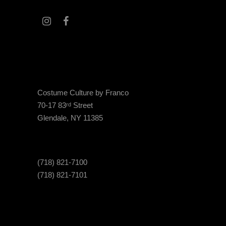
Costume Culture by Franco
70-17 83
Street
rd
Glendale, NY 11385
(718) 821-7100
(718) 821-7101