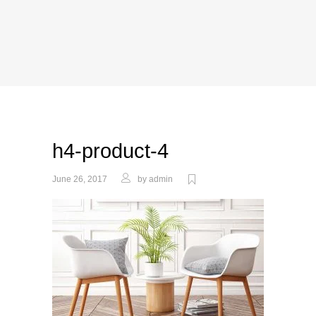
h4-product-4
June 26, 2017
by
admin