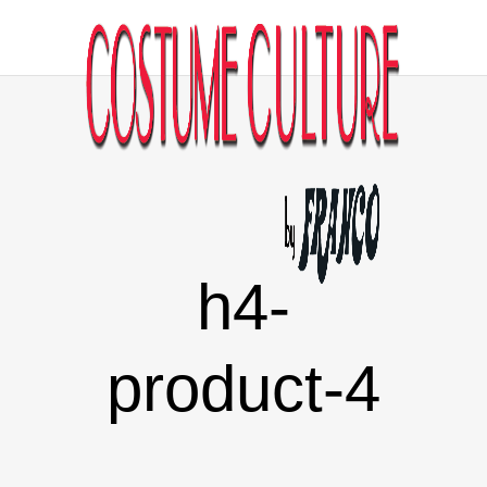
h4-
product-4