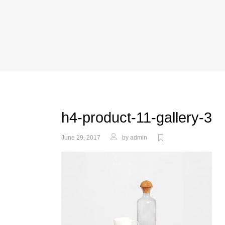
h4-product-11-gallery-3
June 29, 2017
by
admin