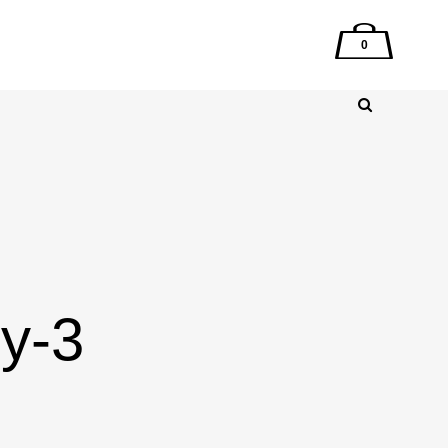
0
ry-3