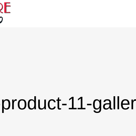
product-11-galle