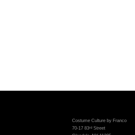
Costume Culture by Franco
70-17 83
Street
rd