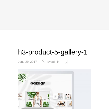
h3-product-5-gallery-1
June 29, 2017
by
admin