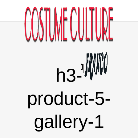
h3-
product-5-
gallery-1