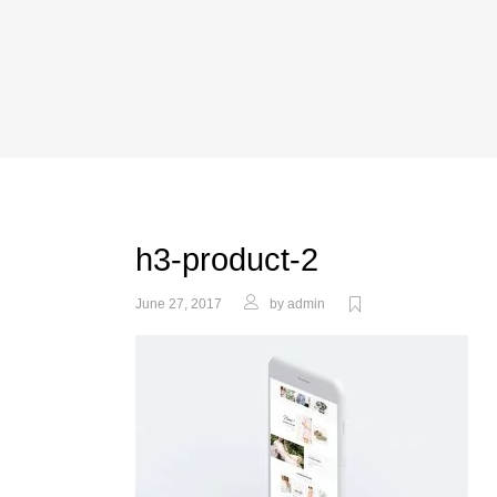
h3-product-2
June 27, 2017
by
admin