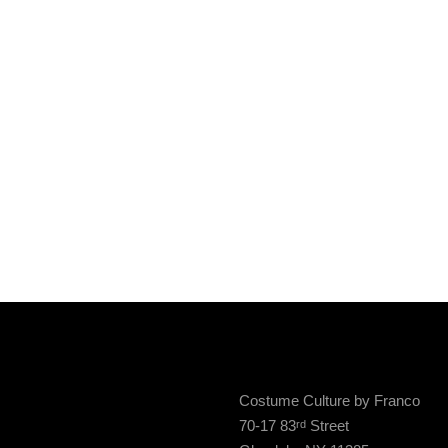
Costume Culture by Franco
70-17 83
Street
rd