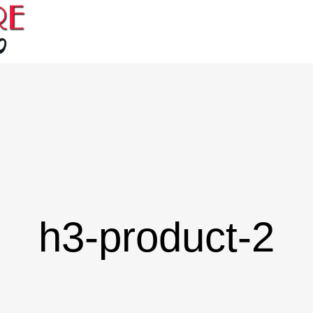
h3-product-2