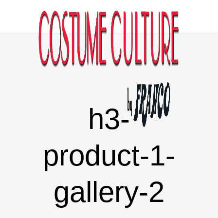
h3-
product-1-
gallery-2