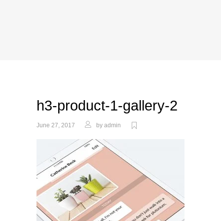
h3-product-1-gallery-2
June 27, 2017
by
admin