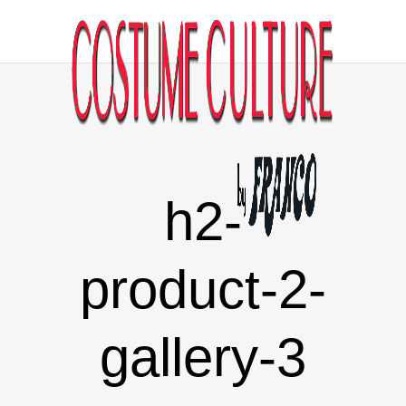
h2-
product-2-
gallery-3