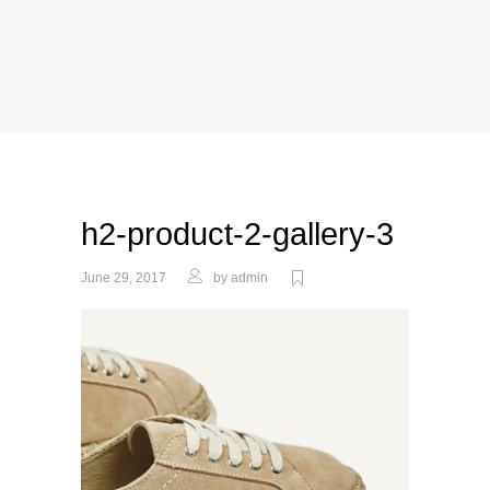
h2-product-2-gallery-3
June 29, 2017
by
admin