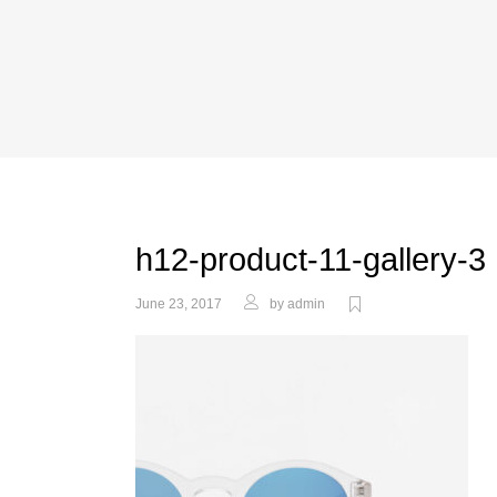
h12-product-11-gallery-3
June 23, 2017
by
admin