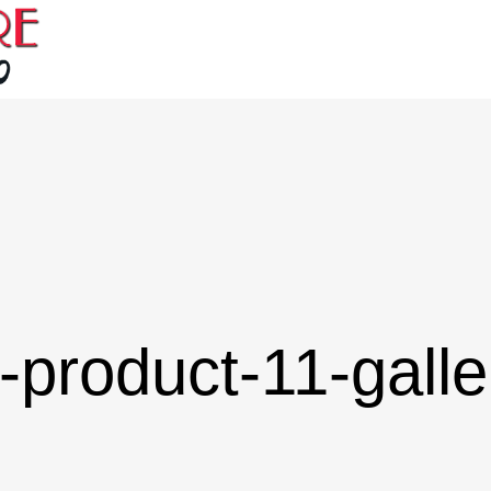
-product-11-galle