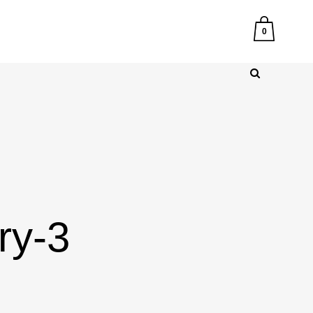
0
ry-3