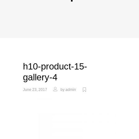
h10-product-15-
gallery-4
June 23, 2017
by
admin