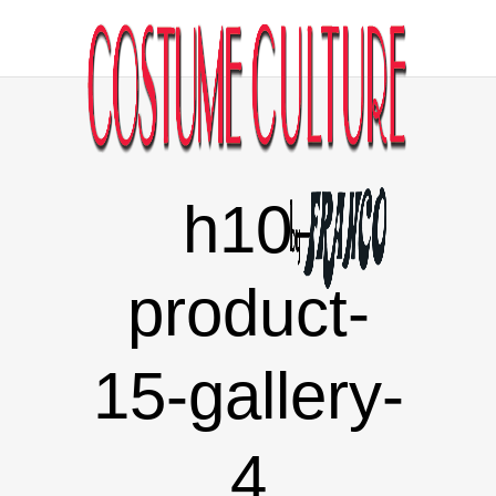
h10-
product-
15-gallery-
4