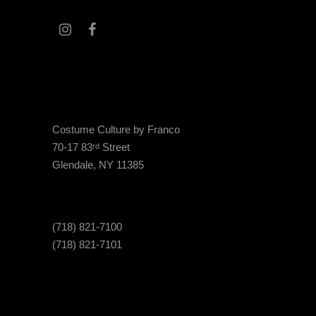
Costume Culture by Franco
70-17 83
Street
rd
Glendale, NY 11385
(718) 821-7100
(718) 821-7101