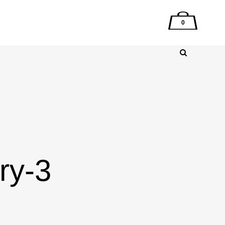
0
ry-3