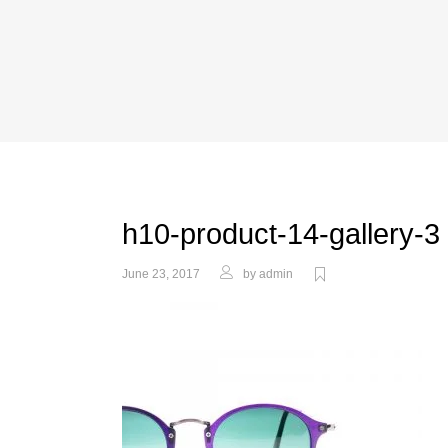
h10-product-14-gallery-3
June 23, 2017
by
admin