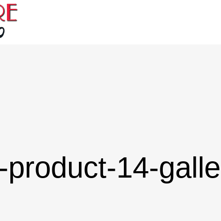
-product-14-galle