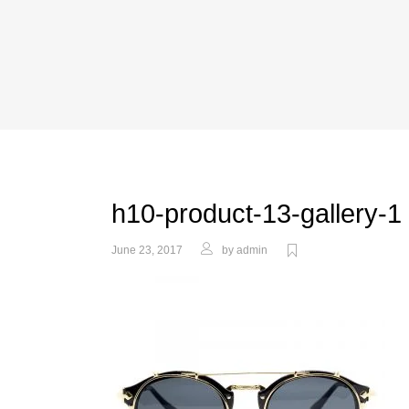
h10-product-13-gallery-1
June 23, 2017
by
admin