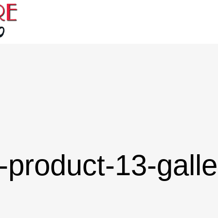
-product-13-galle