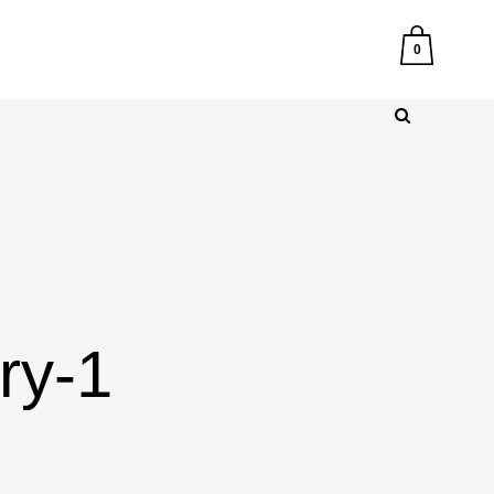
0
ry-1