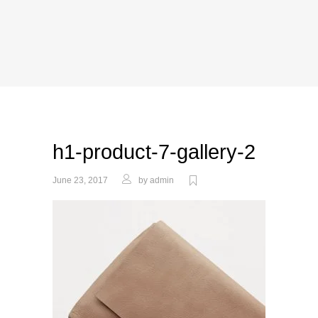
h1-product-7-gallery-2
June 23, 2017
by
admin