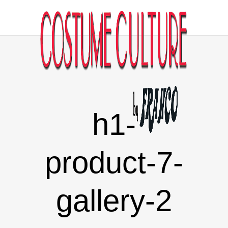
h1-
product-7-
gallery-2