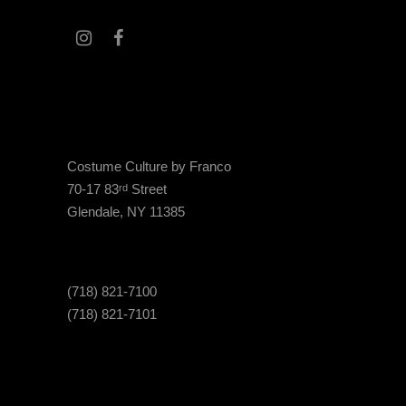
Costume Culture by Franco
70-17 83
Street
rd
Glendale, NY 11385
(718) 821-7100
(718) 821-7101