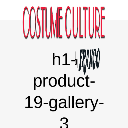
h1-
product-
19-gallery-
3