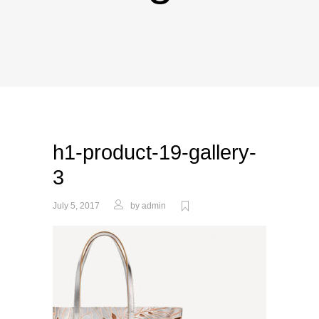
h1-product-19-gallery-
3
July 5, 2017
by
admin