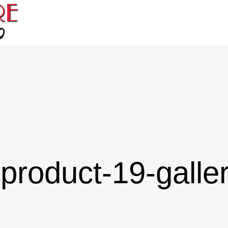
product-19-galle