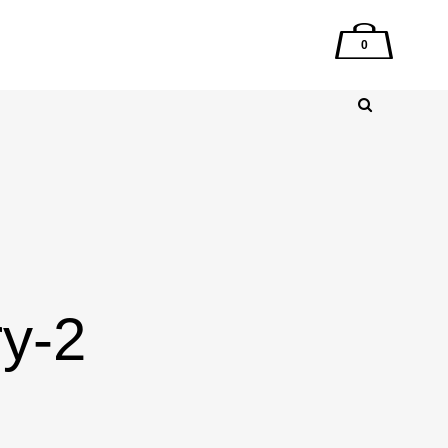
0
ry-2