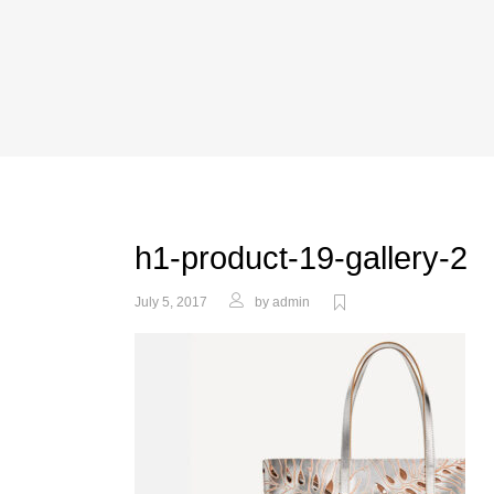
h1-product-19-gallery-2
July 5, 2017
by
admin