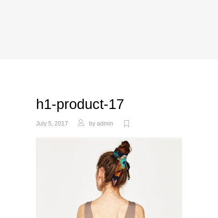
h1-product-17
July 5, 2017
by
admin