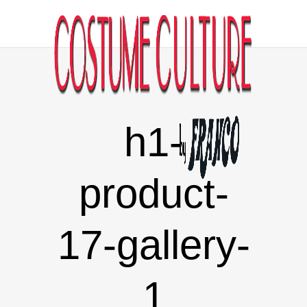
h1-
product-
17-gallery-
1