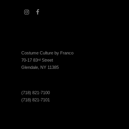
Costume Culture by Franco
70-17 83
Street
rd
Glendale, NY 11385
(718) 821-7100
(718) 821-7101