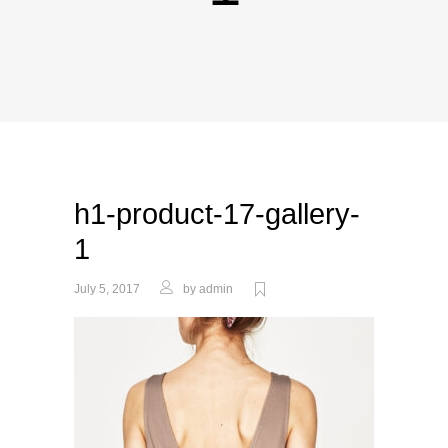
h1-product-17-gallery-
1
July 5, 2017
by
admin