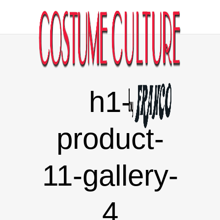
h1-
product-
11-gallery-
4