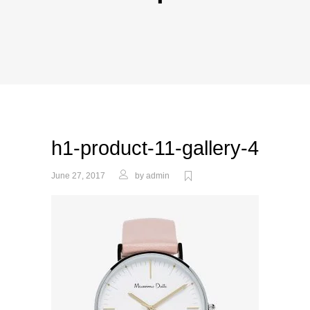
h1-product-11-gallery-4
June 27, 2017
by
admin