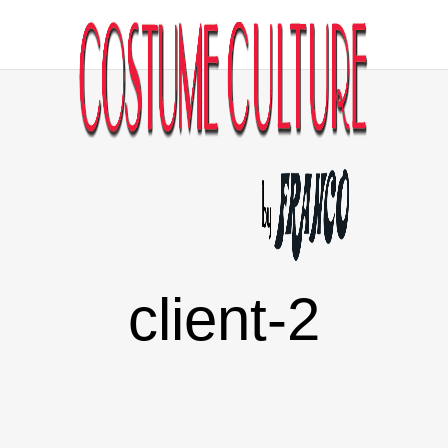
client-2