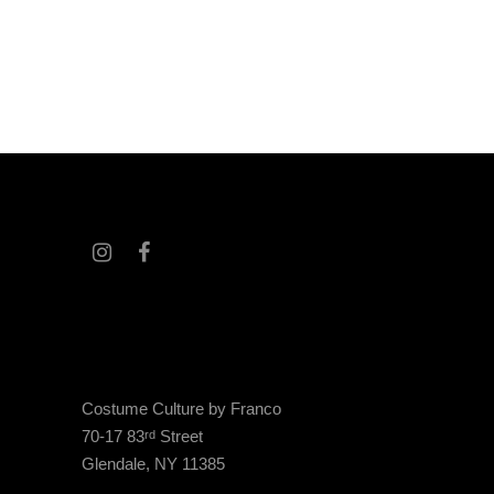
Costume Culture by Franco
70-17 83
Street
rd
Glendale, NY 11385