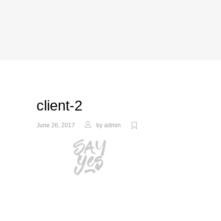
client-2
June 26, 2017
by
admin